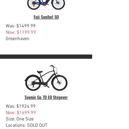
Fuji Sanibel SO
Was: $1499.99
Now: $1199.99
Greenhaven
Townie Go 7D EQ Stepover
Was: $1924.99
Now: $1699.99
Size: One Size
Locations: SOLD OUT