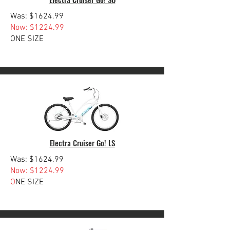
Was: $1624.99
Now: $1224.99
ONE SIZE
Electra Cruiser Go! LS
Was: $1624.99
Now: $1224.99
O
NE SIZE