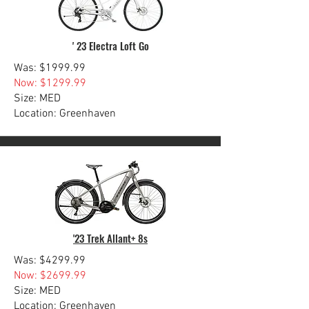
' 23 Electra Loft Go
Was: $1999.99
Now: $1299.99
Size: MED
Location: Greenhaven
'23 Trek Allant+ 8s
Was: $4299.99
Now: $2699.99
Size: MED
Location: Greenhaven