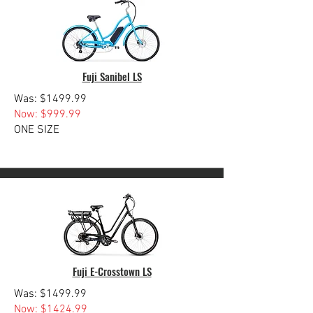
Fuji Sanibel LS
Was: $1499.99
Now: $999.99
ONE SIZE
Fuji E-Crosstown LS
Was: $1499.99
Now: $1424.99