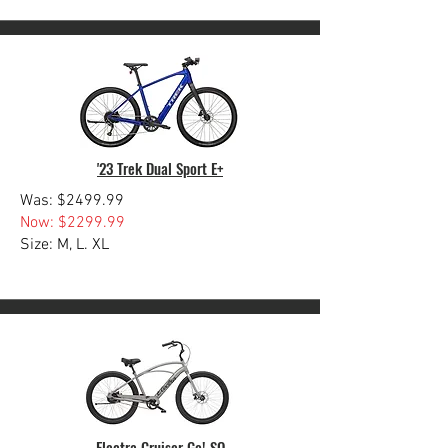
'23 Trek Dual Sport E+
Was: $2499.99
Now: $2299.99
Size: M, L. XL
Electra Cruiser Go! SO