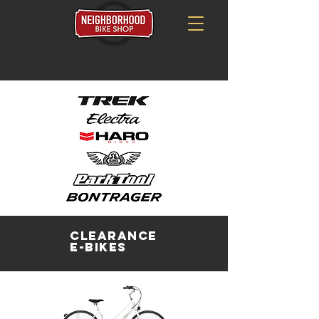
Clearance
E-Bikes