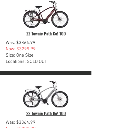
'22 Townie Path Go! 10D
Was: $3864.99
Now: $3299.99
Size: One Size
Locations: SOLD OUT
'22 Townie Path Go! 10D
Was: $3864.99