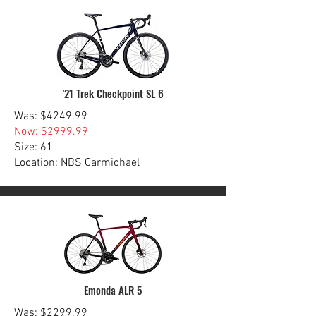
'21 Trek Checkpoint SL 6
Was: $4249.99
Now: $2999.99
Size: 61
Location: NBS Carmichael
Emonda ALR 5
Was: $2299.99