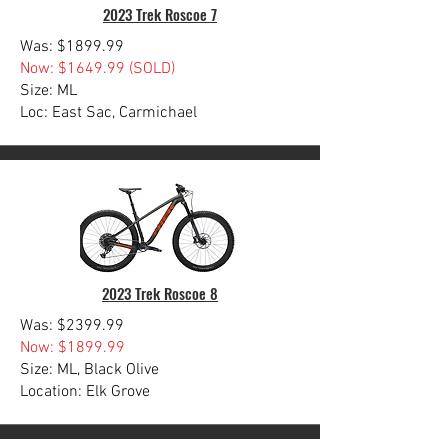
2023 Trek Roscoe 7
Was: $1899.99
Now: $1649.99 (SOLD)
Size: ML
Loc: East Sac, Carmichael
2023 Trek Roscoe 8
Was: $2399.99
Now: $1899.99
Size: ML, Black Olive
Location: Elk Grove