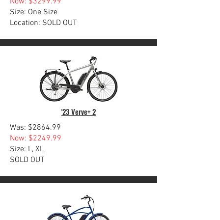
Now: $3299.99
Size: One Size
Location: SOLD OUT
'23 Verve+ 2
Was: $2864.99
Now: $2249.99
Size: L, XL
SOLD OUT