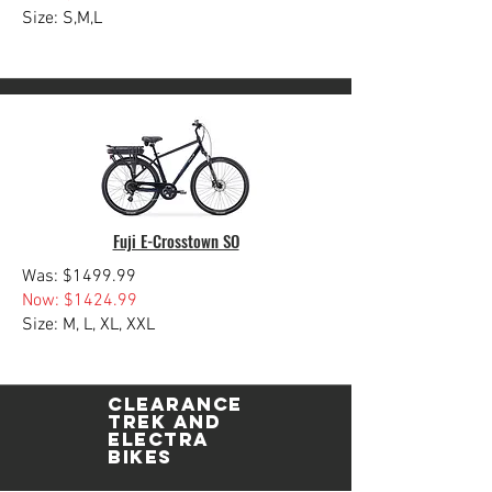
Size: S,M,L
Fuji E-Crosstown SO
Was: $1499.99
Now: $1424.99
Size: M, L, XL, XXL
Clearance
TREK and
ELECTRA
Bikes