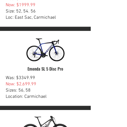
Now: $1999.99
Size: 52, 54. 56
Loc: East Sac, Carmichael
Emonda SL 5 Disc Pro
Was: $3349.99
Now: $2,699.99
Sizes: 56, 58
Location: Carmichael