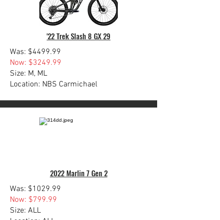
'22 Trek Slash 8 GX 29
Was: $4499.99
Now: $3249.99
Size: M, ML
Location: NBS Carmichael
2022 Marlin 7 Gen 2
Was: $1029.99
Now: $799.99
Size: ALL