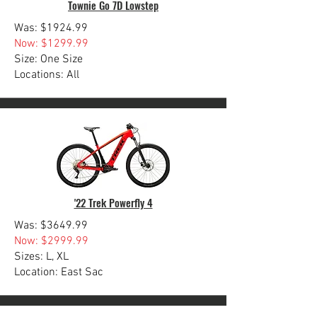
Townie Go 7D Lowstep
Was: $1924.99
Now: $1299.99
Size: One Size
Locations: All
'22 Trek Powerfly 4
Was: $3649.99
Now: $2999.99
Sizes: L, XL
Location: East Sac