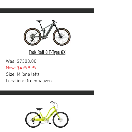
Trek Rail 8 T-Type GX
Was: $7300.00
Now: $4999.99
Size: M (one left)
Location: Greenhaaven