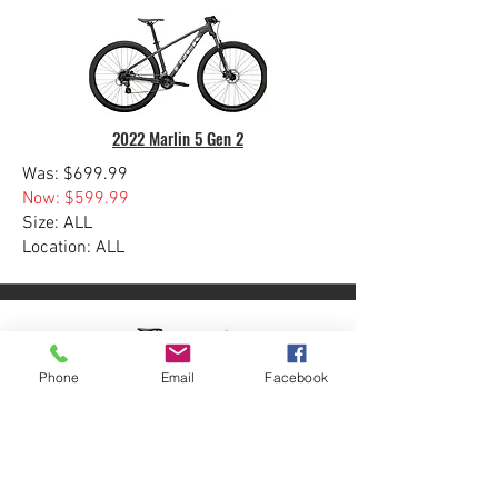
2022 Marlin 5 Gen 2
Was: $699.99
Now: $599.99
Size: ALL
Location: ALL
Phone
Email
Facebook
Domane SL 5 Gen 4
Was: $3499.99