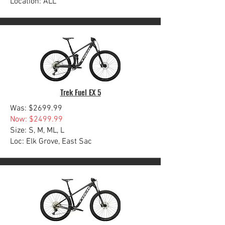
Location: ALL
Trek Fuel EX 5
Was: $2699.99
Now: $2499.99
Size: S, M, ML, L
Loc: Elk Grove, East Sac